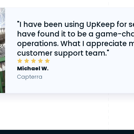
"I have been using UpKeep for 
have found it to be a game-ch
operations. What I appreciate m
customer support team."
Michael
W.
Capterra