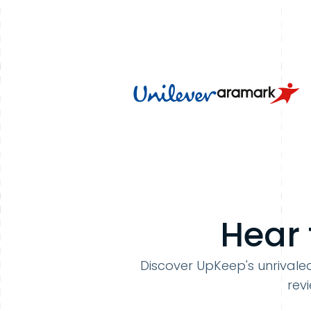
Hear 
Discover UpKeep's unrivaled
rev