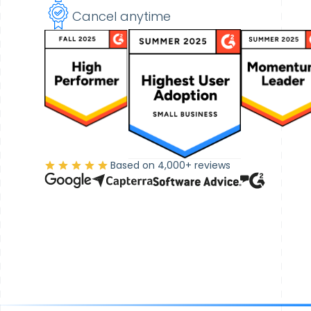
Cancel anytime
Based on 4,000+ reviews