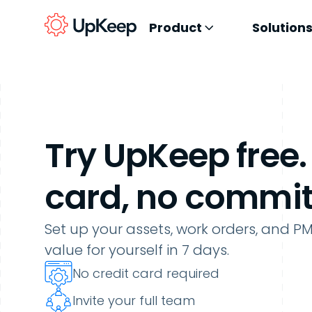
Product
Solution
Try UpKeep free.
card, no commi
Set up your assets, work orders, and P
value for yourself
in
7
days.
No credit card required
Invite your full team