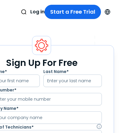
Start a Free Trial
Log in
Sign Up For Free
ame
*
Last Name
*
Number
*
nter your mobile number
y Name
*
of Technicians
*