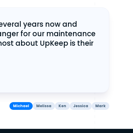
several years now and
anger for our maintenance
ost about UpKeep is their
Michael
Melissa
Ken
Jessica
Mark