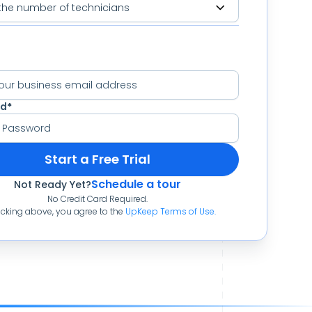
rd
*
Start a Free Trial
Schedule a tour
Not Ready Yet?
No Credit Card Required.
icking above, you agree to the
UpKeep Terms of Use
.