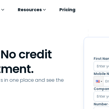
s
Resources
Pricing
 No credit
First N
tment.
Mobile 
Ms in one place and see the
E
Compan
Number 