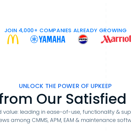
JOIN 4,000+ COMPANIES ALREADY GROWING
UNLOCK THE POWER OF UPKEEP
from Our Satisfied
 value: leading in ease-of-use, functionality & sup
iews among CMMS, APM, EAM & maintenance soft