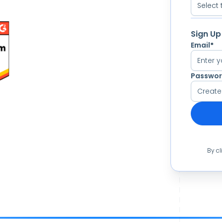
Sign Up
Email
*
Passwo
By cl