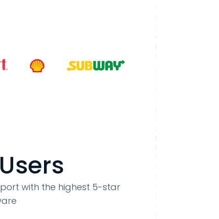
 Users
port with the highest 5-star
ware